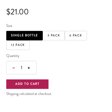
$21.00
Size
SINGLE BOTTLE
3 PACK
6 PACK
12 PACK
Quantity
−
+
1
ADD TO CART
Shipping calculated at checkout.