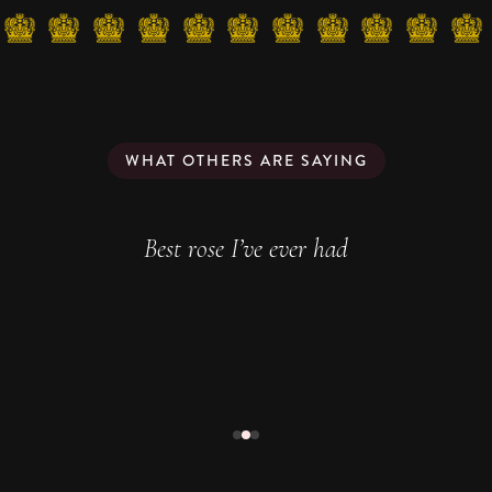
WHAT OTHERS ARE SAYING
Best rose I’ve ever had