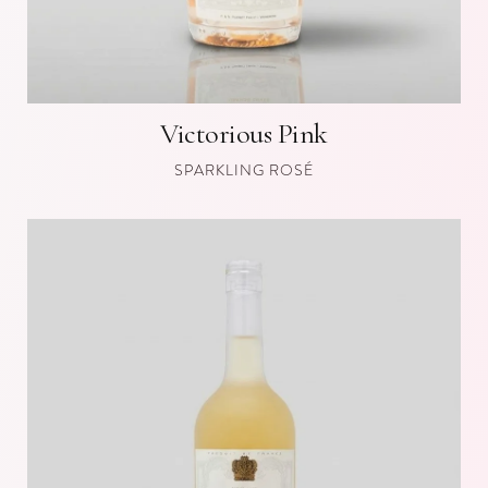
Victorious Pink
SPARKLING ROSÉ