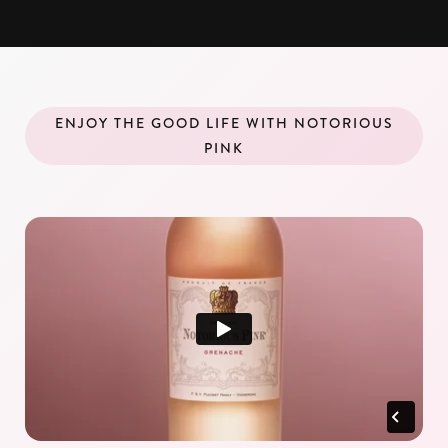
ENJOY THE GOOD LIFE WITH NOTORIOUS
PINK