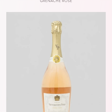
GRENACHE ROSÉ