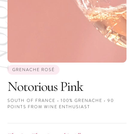
GRENACHE ROSÉ
Notorious Pink
SOUTH OF FRANCE • 100% GRENACHE • 90
POINTS FROM WINE ENTHUSIAST