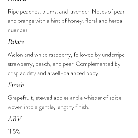
90 Points
Fresh cheeses
— Wine Enthusiast
Ripe peaches, plums, and lavender. Notes of pear
Summer salads
91 Points
— The Tasting Panel, Wine.com
and orange with a hint of honey, floral and herbal
Grilled seafood
Gold Medal
— Grenache Rosé 2019 — The
nuances.
Roasted poultry
Fifty Best
Palate
Double Gold Medal
— Grenache Rosé 2017
Melon and white raspberry, followed by underripe
— The Fifty Best
strawberry, peach, and pear. Complemented by
crisp acidity and a well-balanced body.
Finish
Grapefruit, stewed apples and a whisper of spice
woven into a gentle, lengthy finish.
ABV
11.5%