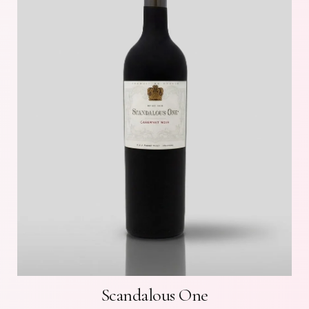
Scandalous One