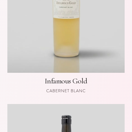
Infamous Gold
CABERNET BLANC