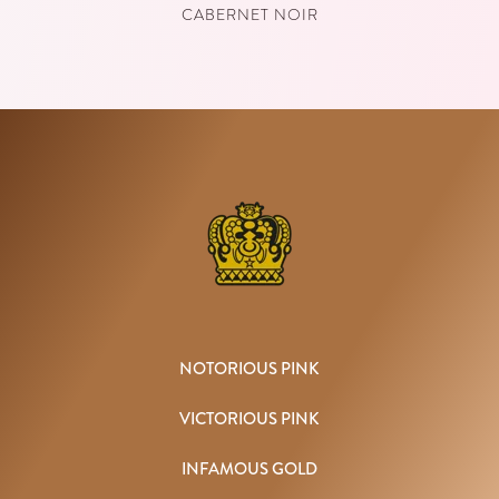
CABERNET NOIR
NOTORIOUS PINK
VICTORIOUS PINK
INFAMOUS GOLD