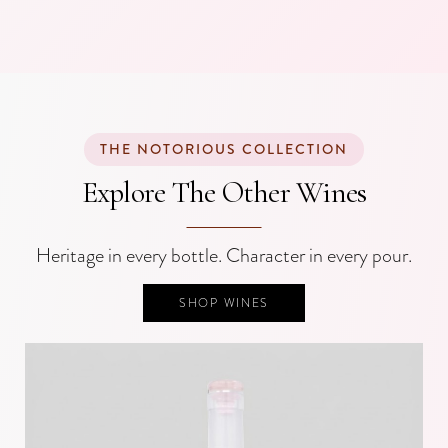
THE NOTORIOUS COLLECTION
Explore The Other Wines
Heritage in every bottle. Character in every pour.
SHOP WINES