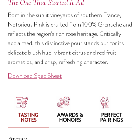
The One That Started It All
Born in the sunlit vineyards of southern France,
Notorious Pink is crafted from 100% Grenache and
reflects the region’s rich rosé heritage. Critically
acclaimed, this distinctive pour stands out for its
delicate blush hue, vibrant citrus and red fruit
aromatics, and crisp, refreshing character.
Download Spec Sheet
TASTING
AWARDS &
PERFECT
NOTES
HONORS
PAIRINGS
Aroma