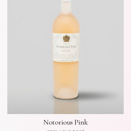
Notorious Pink