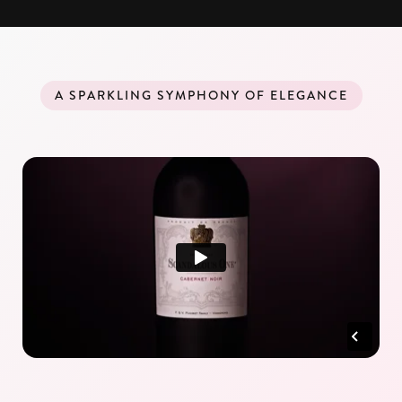
A SPARKLING SYMPHONY OF ELEGANCE