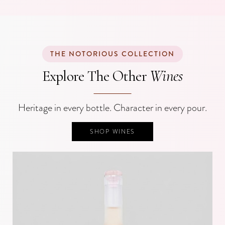
THE NOTORIOUS COLLECTION
Wines
Explore The Other
Heritage in every bottle. Character in every pour.
SHOP WINES