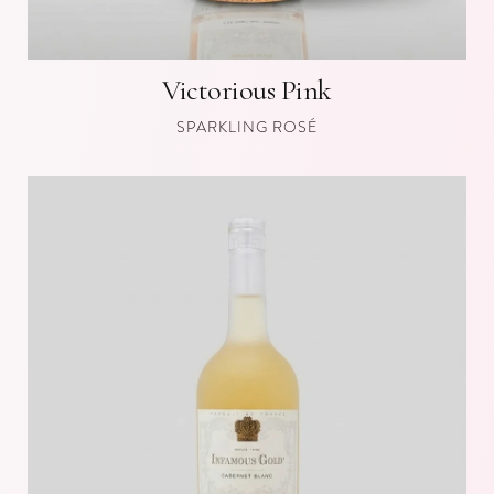
Victorious Pink
SPARKLING ROSÉ