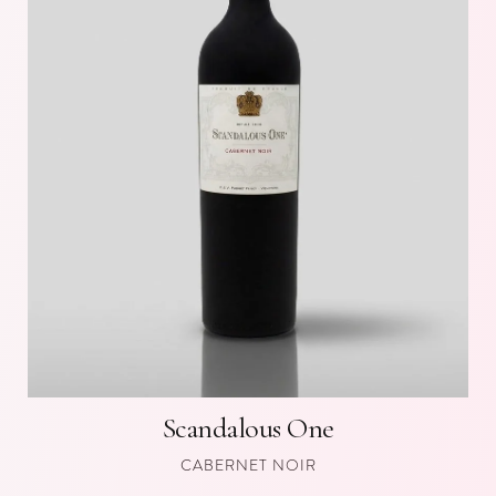
Scandalous One
CABERNET NOIR