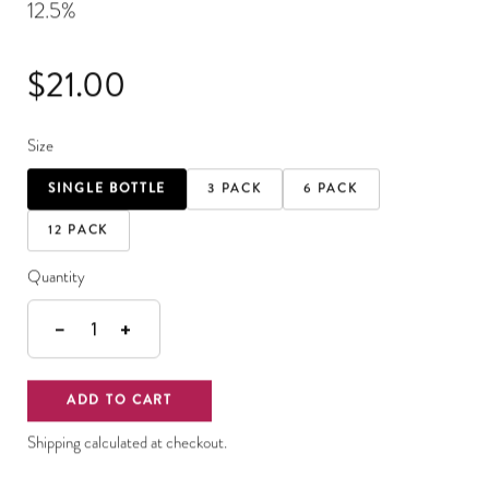
12.5%
$21.00
Size
SINGLE BOTTLE
3 PACK
6 PACK
12 PACK
Quantity
−
+
1
ADD TO CART
Shipping calculated at checkout.