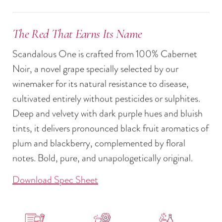
The Red That Earns Its Name
Scandalous One is crafted from 100% Cabernet
Noir, a novel grape specially selected by our
winemaker for its natural resistance to disease,
cultivated entirely without pesticides or sulphites.
Deep and velvety with dark purple hues and bluish
tints, it delivers pronounced black fruit aromatics of
plum and blackberry, complemented by floral
notes. Bold, pure, and unapologetically original.
Download Spec Sheet