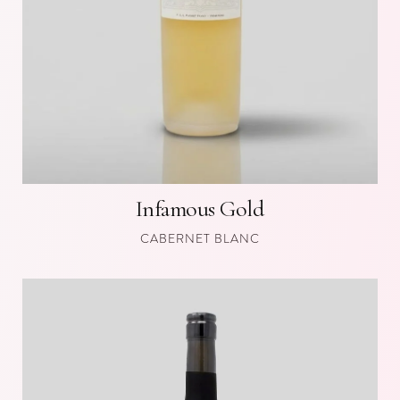
Infamous Gold
CABERNET BLANC