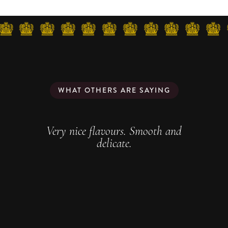
WHAT OTHERS ARE SAYING
Very nice flavours. Smooth and
delicate.