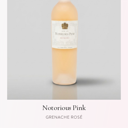
Notorious Pink
GRENACHE ROSÉ