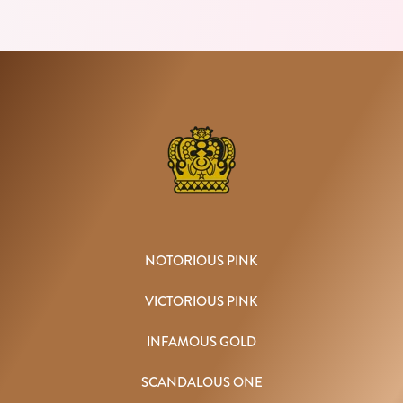
NOTORIOUS PINK
VICTORIOUS PINK
INFAMOUS GOLD
SCANDALOUS ONE