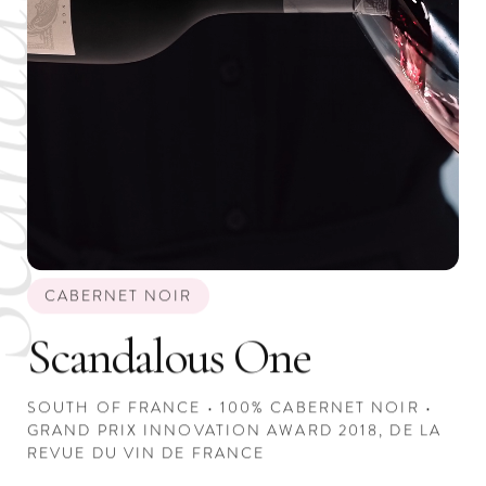
CABERNET NOIR
Scandalous One
SOUTH OF FRANCE • 100% CABERNET NOIR •
GRAND PRIX INNOVATION AWARD 2018, DE LA
REVUE DU VIN DE FRANCE