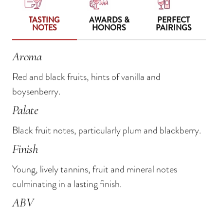
TASTING
AWARDS &
PERFECT
NOTES
HONORS
PAIRINGS
Aroma
Grand Prix Innovation Award 2018 — De La
Beef bourguignon
Red and black fruits, hints of vanilla and
Revue Du Vin de France
Grilled lamb chops
boysenberry.
90 Points — Tasting Panel, Wine.com
Aged cheddars
Palate
89 points — Wine Enthusiast
Creamy brie
Black fruit notes, particularly plum and blackberry.
Bold blue cheeses
Finish
Young, lively tannins, fruit and mineral notes
culminating in a lasting finish.
ABV