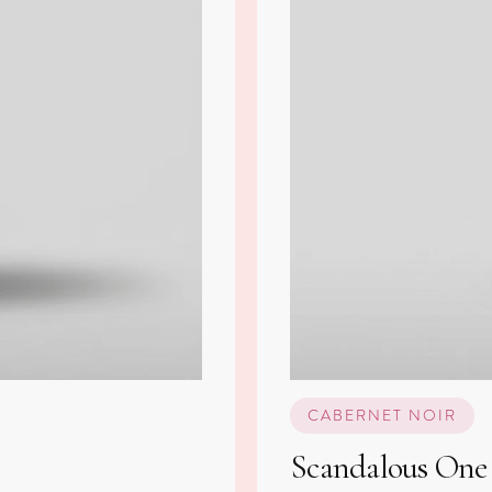
CABERNET NOIR
Scandalous One