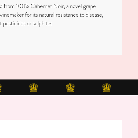
ed from 100% Cabernet Noir, a novel grape
winemaker for its natural resistance to disease,
t pesticides or sulphites.