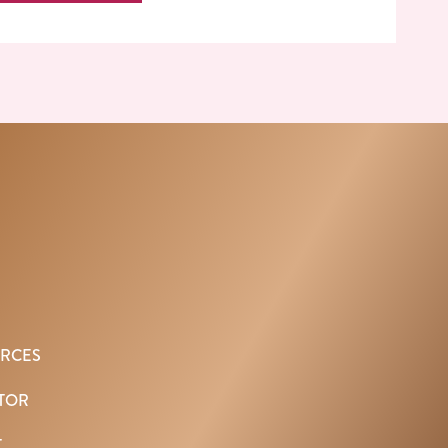
URCES
TOR
T