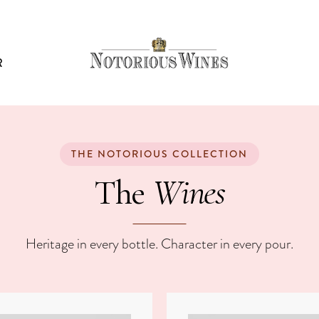
R
WINES
THE NOTORIOUS COLLECTION
Wines
The
Heritage in every bottle. Character in every pour.