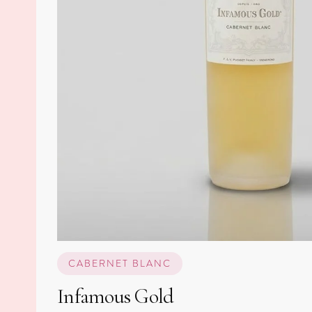
CABERNET BLANC
Infamous Gold