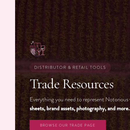
DISTRIBUTOR & RETAIL TOOLS
Trade Resources
Everything you need to represent Notorious
sheets, brand assets, photography, and more.
BROWSE OUR TRADE PAGE