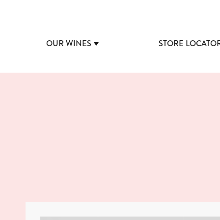
OUR WINES
STORE LOCATO
SHOW SUBMENU FOR OUR 