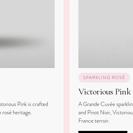
SPARKLING ROSÉ
Victorious Pink
torious Pink is crafted
A Grande Cuvée sparklin
 rosé heritage.
and Pinot Noir, Victoriou
France terroir.