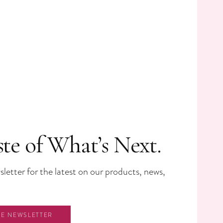
ste of What’s Next.
letter for the latest on our products, news,
HE NEWSLETTER