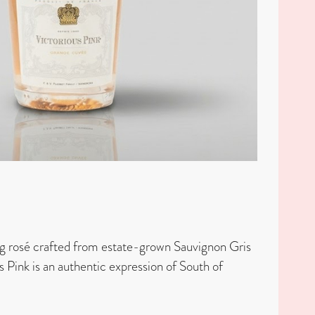
g rosé crafted from estate-grown Sauvignon Gris
s Pink is an authentic expression of South of