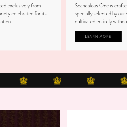
ted exclusively from
Scandalous One is craft
ety celebrated for its
specially selected by our 
ation.
cultivated entirely withou
LEARN MORE