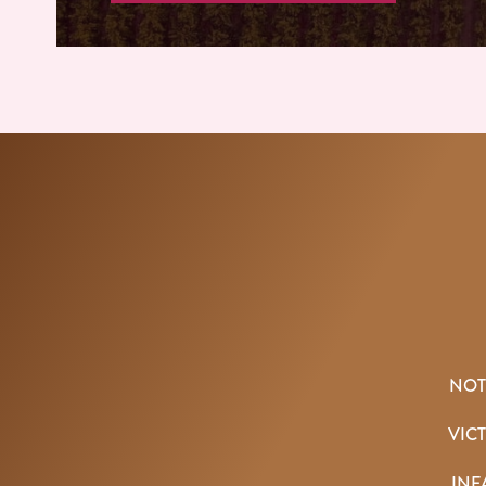
NOT
VIC
INF