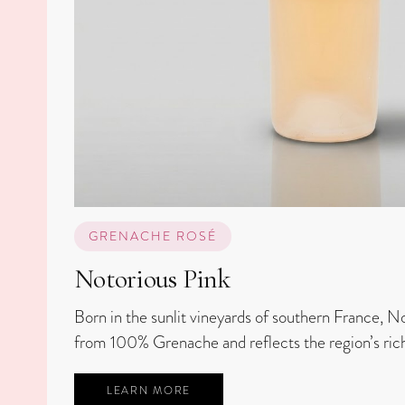
GRENACHE ROSÉ
Notorious Pink
Born in the sunlit vineyards of southern France, No
from 100% Grenache and reflects the region’s rich
LEARN MORE