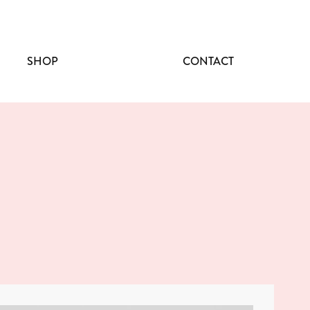
SHOP
CONTACT