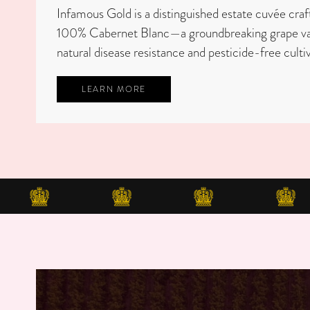
Infamous Gold is a distinguished estate cuvée craf
100% Cabernet Blanc—a groundbreaking grape vari
natural disease resistance and pesticide-free cultiv
LEARN MORE