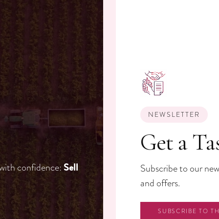
NEWSLETTER
Get a Ta
 with confidence:
Sell
Subscribe to our news
and offers.
SUBSCRIBE TO T