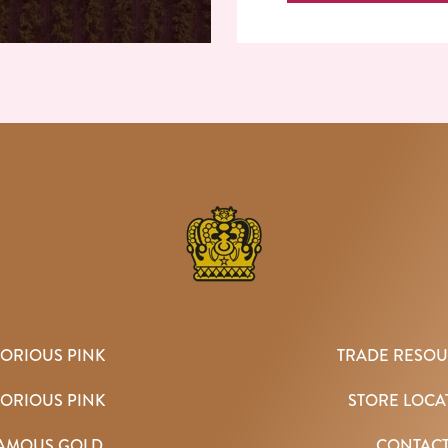
ORIOUS PINK
TRADE RESO
TORIOUS PINK
STORE LOCA
AMOUS GOLD
CONTAC